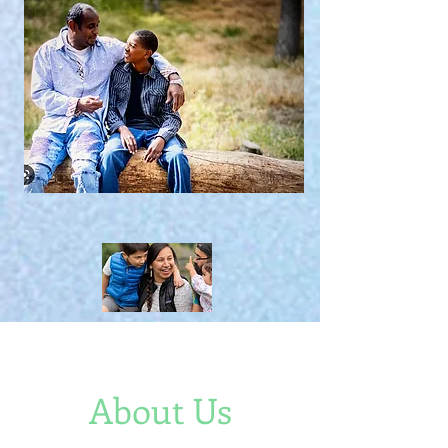
About Us