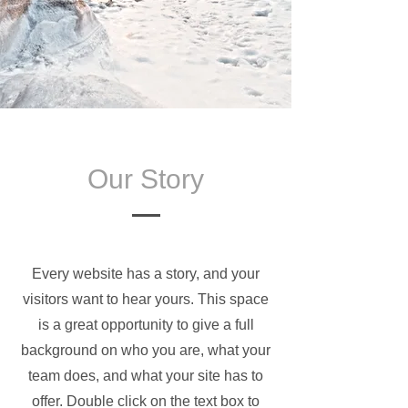
Our Story
Every website has a story, and your
visitors want to hear yours. This space
is a great opportunity to give a full
background on who you are, what your
team does, and what your site has to
offer. Double click on the text box to