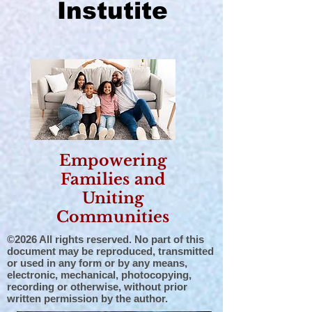
Instutite
Empowering
Families and
Uniting
Communities
©2026 All rights reserved. No part of this
document may be reproduced, transmitted
or used in any form or by any means,
electronic, mechanical, photocopying,
recording or otherwise, without prior
written permission by the author.