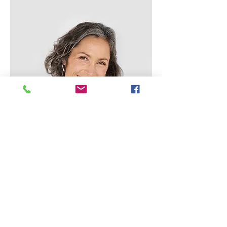
Lisa Rose
Product Manager