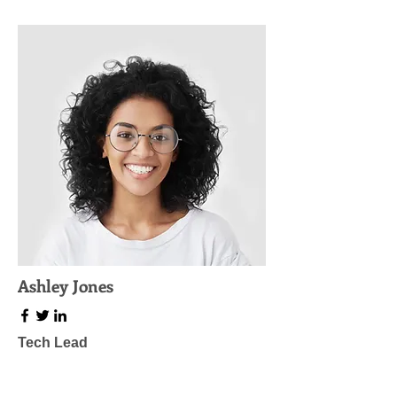
Ashley Jones
Tech Lead