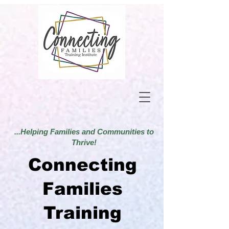
...Helping Families and Communities to
Thrive!
Connecting
Families
Training