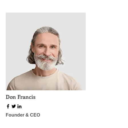
Don Francis
Founder & CEO