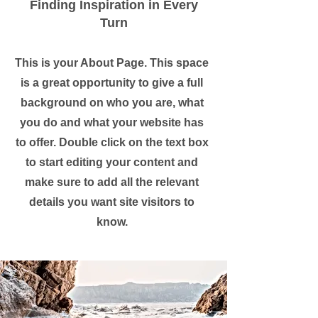
Finding Inspiration in Every
Turn
This is your About Page. This space
is a great opportunity to give a full
background on who you are, what
you do and what your website has
to offer. Double click on the text box
to start editing your content and
make sure to add all the relevant
details you want site visitors to
know.