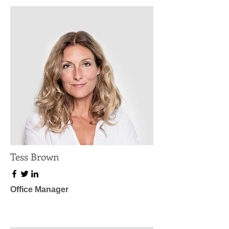
Tess Brown
Office Manager