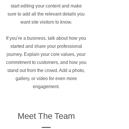
start editing your content and make
sure to add all the relevant details you
want site visitors to know.
If you’re a business, talk about how you
started and share your professional
journey. Explain your core values, your
commitment to customers, and how you
stand out from the crowd. Add a photo,
gallery, or video for even more
engagement.
Meet The Team