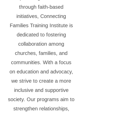
through faith-based
initiatives, Connecting
Families Training Institute is
dedicated to fostering
collaboration among
churches, families, and
communities. With a focus
on education and advocacy,
we strive to create a more
inclusive and supportive
society. Our programs aim to
strengthen relationships,