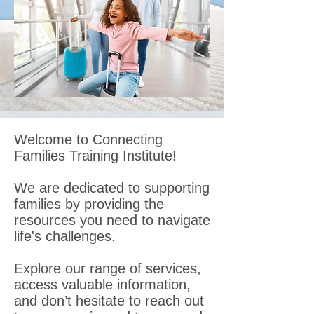
Welcome to Connecting
Families Training Institute!
We are dedicated to supporting
families by providing the
resources you need to navigate
life's challenges.
Explore our range of services,
access valuable information,
and don’t hesitate to reach out