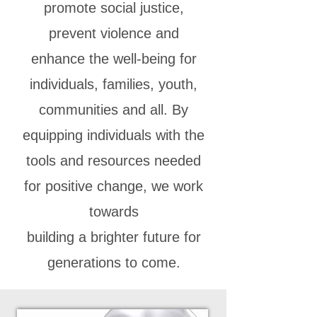
promote social justice,
prevent violence and
enhance the well-being for
individuals, families, youth,
communities and all. By
equipping individuals with the
tools and resources needed
for positive change, we work
towards
building a brighter future for
generations to come.