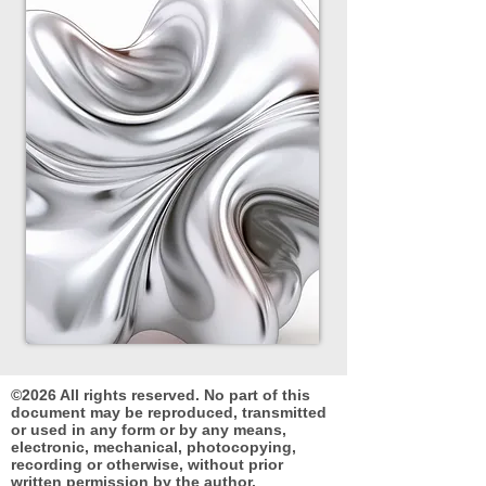
©2026 All rights reserved. No part of this
document may be reproduced, transmitted
or used in any form or by any means,
electronic, mechanical, photocopying,
recording or otherwise, without prior
written permission by the author.