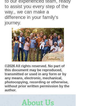
to our experienced team, ready
to assist you every step of the
way., we can make a
difference in your family's
journey.
©2026 All rights reserved. No part of
this document may be reproduced,
transmitted or used in any form or by
any means, electronic, mechanical,
photocopying, recording or otherwise,
without prior written permission by the
author.
About Us