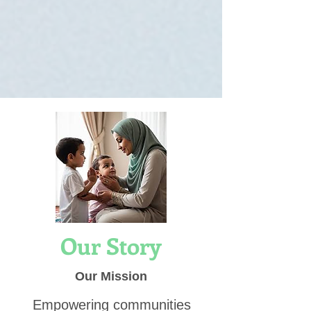
Our Story
Our Mission
Empowering communities