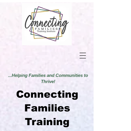
...Helping Families and Communities to
Thrive!
Connecting
Families
Training