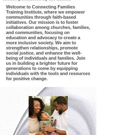
Welcome to Connecting Families
Training Institute, where we empower
communities through faith-based
initiatives. Our mission is to foster
collaboration among churches, families,
and communities, focusing on
education and advocacy to create a
more inclusive society. We aim to
strengthen relationships, promote
social justice, and enhance the well-
being of individuals and families. Join
us in building a brighter future for
generations to come by equipping
individuals with the tools and resources
for positive change.