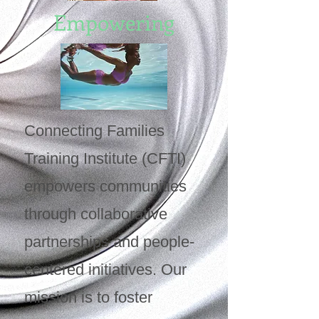
Empowering
Connecting Families
Training Institute (CFTI)
empowers communities
through collaborative
partnerships and people-
centered initiatives. Our
mission is to foster