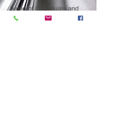
being of individuals and
families. Join us in
building a brighter future
for generations to come
by equipping individuals
with the tools and
resources for positive
change.
©2026 All rights reserved. No part of
this document may be reproduced,
transmitted or used in any form or by
any means, electronic, mechanical,
photocopying, recording or otherwise,
without prior written permission by
the author.