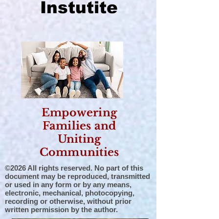
Instutite
Empowering
Families and
Uniting
Communities
©2026 All rights reserved. No part of this
document may be reproduced, transmitted
or used in any form or by any means,
electronic, mechanical, photocopying,
recording or otherwise, without prior
written permission by the author.