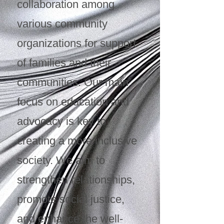
collaboration among
various community
organizations for support
of families and their
communities. Our main
focus on education and
advocacy is key to
creating a more inclusive
society. We aim to
strengthen relationships,
promote social justice,
and enhance the well-