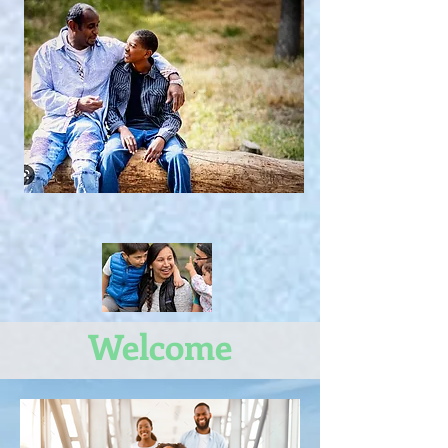
Welcome